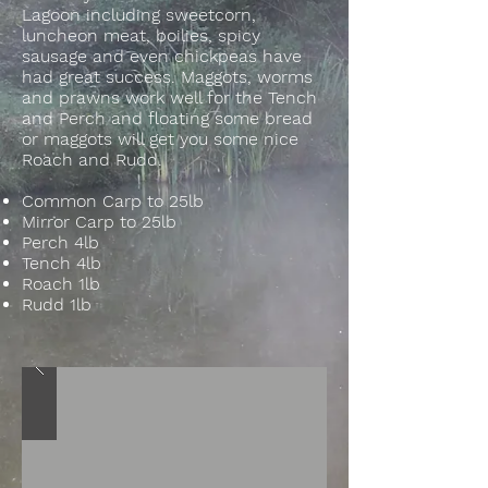
Lagoon including sweetcorn,
luncheon meat, boilies, spicy
sausage and even chickpeas have
had great success. Maggots, worms
and prawns work well for the Tench
and Perch and floating some bread
or maggots will get you some nice
Roach and Rudd.
Common Carp to 25lb
Mirror Carp to 25lb
Perch 4lb
Tench 4lb
Roach 1lb
Rudd 1lb