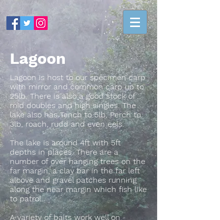
Lagoon
Lagoon is host to our specimen carp
with mirror and common carp up to
25lb. There is also a good stock of
mid doubles and high singles. The
lake also has Tench to 5lb, Perch to
3lb, roach, rudd and even eels.
The lake is around 4ft with 5ft
depths in places. There are a
number of over hanging trees on the
far margin, a clay bar in the far left
alcove and gravel patches running
along the near margin which fish like
to patrol.
A variety of baits work well on