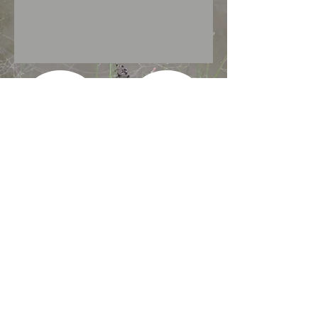
Show More