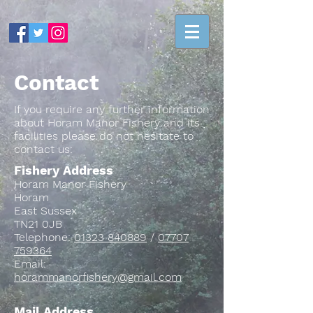
Contact
If you require any further information
about Horam Manor Fishery and its
facilities please do not hesitate to
contact us:
Fishery Address
Horam Manor Fishery
Horam
East Sussex
TN21 0JB
Telephone:
01323 840889
/
07707
759364
Email:
horammanorfishery@gmail.com
Mail Address