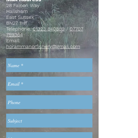
28 Falcon Way
Hailsham
East Sussex
BN27 1HY
Telephone:
01323 840889
/
07707
759364
Email:
horammanorfishery@gmail.com